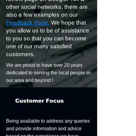
other social networks, there are
also a few examples on our
Feedback Page.
We hope that
you allow us to be of assistance
to you so that you can become
one of our many satisfied
customers.​
We are proud to have over 20 years
dedicated to serving the local people in
our area and beyond !
Customer Focus
Being available to address any queries
and provide information and advice