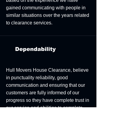
based on the experience we have
gained communicating with people in
similar situations over the years related
to clearance services.
Dependability
Hull Movers House Clearance, believe
in punctuality reliability, good
communication and ensuring that our
customers are fully informed of our
progress so they have complete trust in
our service and abilities to complete
our work within the agreed time frame.