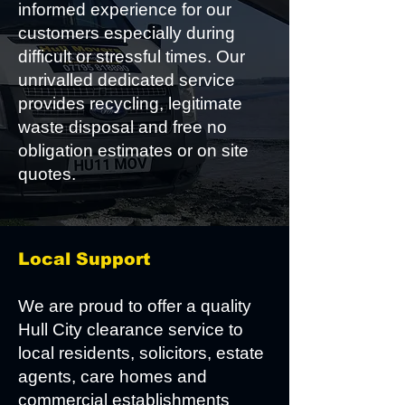
informed experience for our
customers especially during
difficult or stressful times. Our
unrivalled dedicated service
provides recycling, legitimate
waste disposal and free no
obligation estimates or on site
quotes.
Local Support
We are proud to offer a quality
Hull City clearance service to
local residents, solicitors, estate
agents, care homes and
commercial establishments