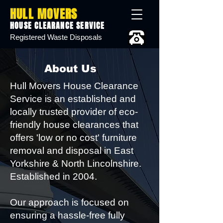
HULL MOVERS
HOUSE CLEARANCE SERVICE
Registered Waste Disposals
About Us
Hull Movers House Clearance
Service is an established and
locally trusted provider of eco-
friendly house clearances that
offers 'low or no cost' furniture
removal and disposal in East
Yorkshire & North Lincolnshire.
Established in 2004.
Our approach is focused on
ensuring a hassle-free fully