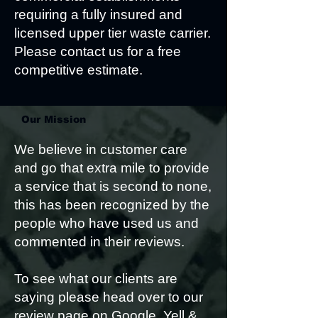
requiring a fully insured and
licensed upper tier waste carrier.
Please contact us for a free
competitive estimate.
Our Mission
We believe in customer care
and go that extra mile to provide
a service that is second to none,
this has been recognized by the
people who have used us and
commented in their reviews.
To see what our clients are
saying please head over to our
review page on Google, Yell &