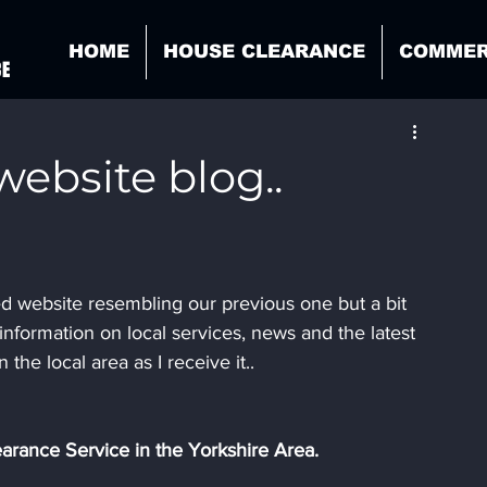
HOME
HOUSE CLEARANCE
COMMER
CE
ebsite blog..
ed website resembling our previous one but a bit 
information on local services, news and the latest 
n the local area as I receive it..
arance Service in the Yorkshire Area.