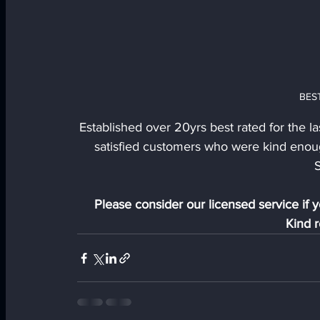
BES
Established over 20yrs best rated for the la
satisfied customers who were kind enou
S
Please consider our licensed service if y
Kind r