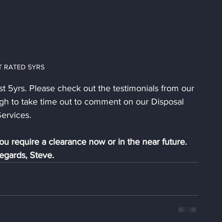
T RATED 5YRS
st 5yrs. Please check out the testimonials from our 
gh to take time out to comment on our Disposal 
ervices. 
ou require a clearance now or in the near future.
egards, Steve.