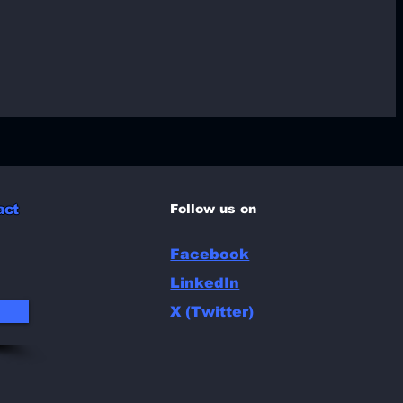
l
act
Follow us on
Facebook
LinkedIn
X (Twitter)