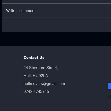
Write a comment...
Responsible Furniture
Comprehen
Disposal Across the UK:
from Offic
Your Furniture Disposal
Services
Guide
Contact Us
24 Sherburn Street,
Hull. HU92LA
hullmovers@gmail.com
07429 745745