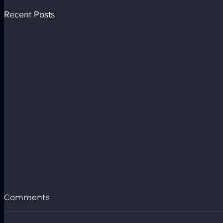
Recent Posts
Comments