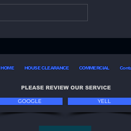
sive Services
Effortless Furniture
ial Hull Movers
Disposal Services in Hul
HOME
HOUSE CLEARANCE
COMMERCIAL
Cont
PLEASE REVIEW OUR SERVICE
GOOGLE
YELL