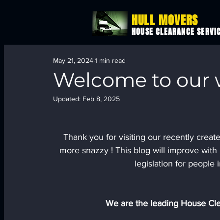
HULL MOVERS
HOUSE CLEARANCE SERVI
May 21, 2024
1 min read
Welcome to our w
Updated:
Feb 8, 2025
Thank you for visiting our recently creat
more snazzy ! This blog will improve with 
legislation for people i
We are the leading House Cle